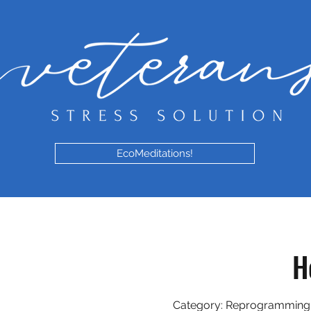
EcoMeditations!
H
Category: Reprogramming