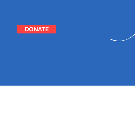
DONATE