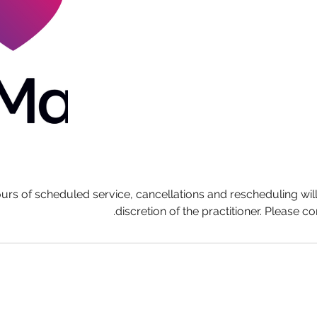
ours of scheduled service, cancellations and rescheduling wil
discretion of the practitioner. Please co