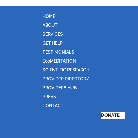
HOME
ABOUT
SERVICES
GET HELP
TESTIMONIALS
EcoMEDITATION
SCIENTIFIC RESEARCH
PROVIDER DIRECTORY
PROVIDERS HUB
PRESS
CONTACT
DONATE