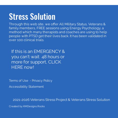
Stress Solution
Through this web site, we offer All Military Status, Veterans &
family members, FREE sessions using Energy Psychology, a
method which many therapists and coaches are using to help
people with PTSD get their lives back. It has been validated in
over 100 clinical trials.
If this is an EMERGENCY &
you can't wait 48 hours or
more for support, CLICK
HERE now!
Terms of Use - P
rivacy Policy
Accessibility Statement
2021-2026 Veterans Stress Project &
Veterans Stress Solution
Created by KMDesigns.Rocks