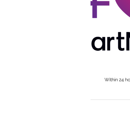
Within 24 h