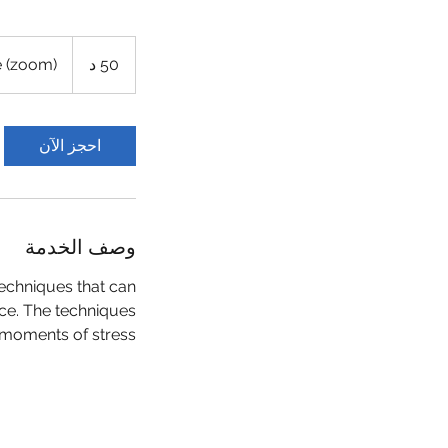
e (zoom)
5
50 د
0
د
احجز الآن
وصف الخدمة
techniques that can
nce. The techniques
n moments of stress.