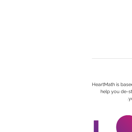
HeartMath is based
help you de-st
y