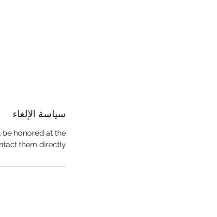
سياسة الإلغاء
l be honored at the
ntact them directly.