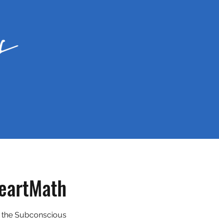
eartMath
 the Subconscious