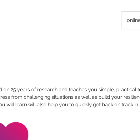
onlin
 on 25 years of research and teaches you simple, practical 
ress from challenging situations as well as build your resilie
ou will learn will also help you to quickly get back on track i