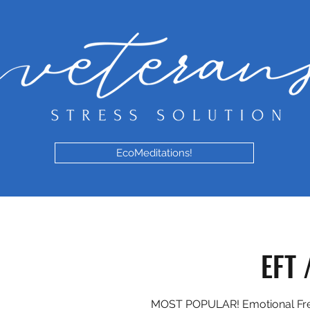
EcoMeditations!
EFT 
MOST POPULAR! Emotional Fr