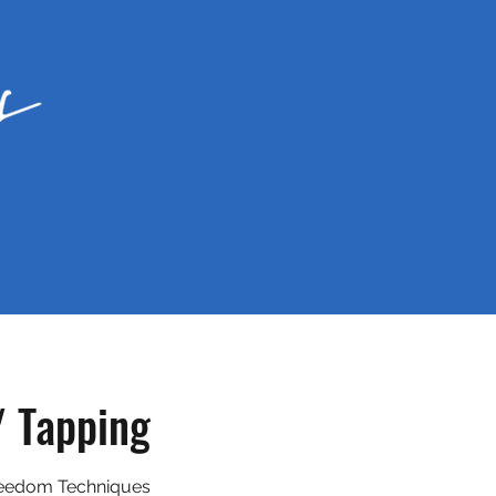
/ Tapping
eedom Techniques