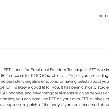
onlin
- EFT stands for Emotional Freedom Techniques. EFT is a sim
86% success for PTSD (Church et. al, 2013). If you are finding
me persistent negative emotions, or having beliefs about you
e, EFT is likely a good fit for you. It has been clinically stud
PTSD, phobias, and psychological ailments such as depressio
he basics, you can even use EFT on your own. EFT involves m
ic acupressure points of the body. If you are concerned about