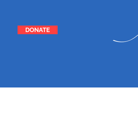
DONATE