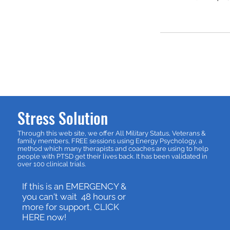
Stress Solution
Through this web site, we offer All Military Status, Veterans &
family members, FREE sessions using Energy Psychology, a
method which many therapists and coaches are using to help
people with PTSD get their lives back. It has been validated in
over 100 clinical trials.
If this is an EMERGENCY &
you can't wait 48 hours or
more for support, CLICK
HERE now!