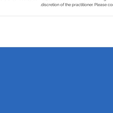
discretion of the practitioner. Please co