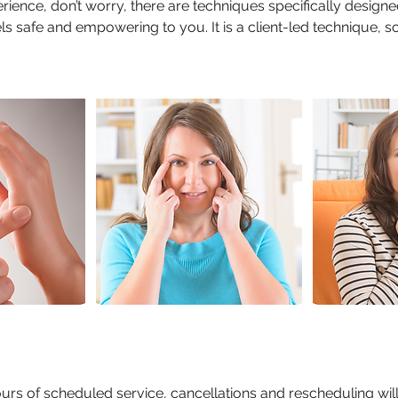
rience, don’t worry, there are techniques specifically design
ls safe and empowering to you. It is a client-led technique, s
ours of scheduled service, cancellations and rescheduling wil