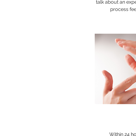
talk about an expe
process fee
Within 24 h