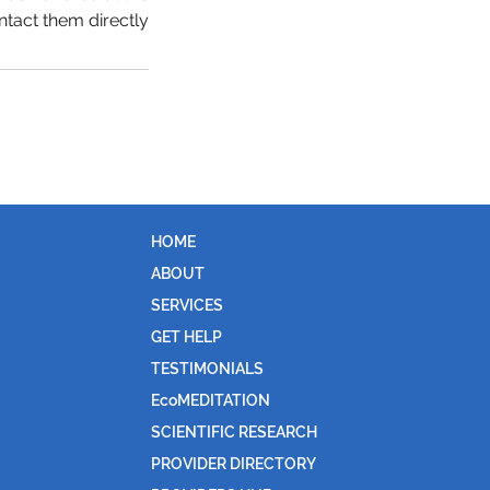
ntact them directly.
HOME
ABOUT
SERVICES
GET HELP
TESTIMONIALS
EcoMEDITATION
SCIENTIFIC RESEARCH
PROVIDER DIRECTORY