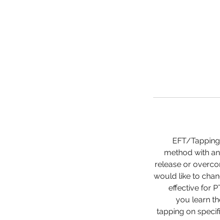
EFT/Tapping 
method with an 
release or overco
would like to chang
effective for 
you learn t
tapping on specif