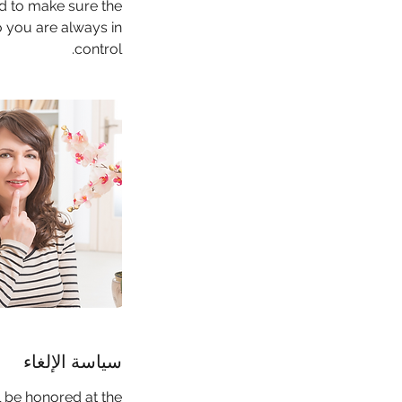
ed to make sure the
o you are always in
control.
سياسة الإلغاء
l be honored at the