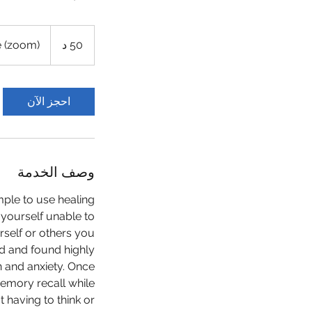
e (zoom)
5
50 د
0
د
احجز الآن
وصف الخدمة
ple to use healing
 yourself unable to
rself or others you
ied and found highly
n and anxiety. Once
emory recall while
 having to think or